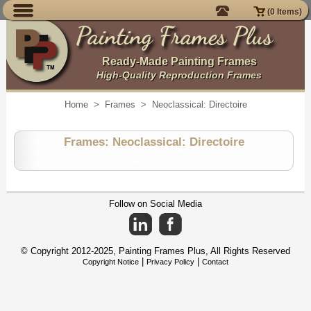
(
0
Items)
Painting Frames Plus
Ready-Made Painting Frames
High-Quality Reproduction Frames
Home
>
Frames
>
Neoclassical: Directoire
Frames: Neoclassical: Directoire
Follow on Social Media
© Copyright 2012-2025,
Painting Frames Plus
, All Rights Reserved
|
|
Copyright Notice
Privacy Policy
Contact