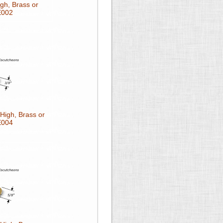
gh, Brass or
E002
High, Brass or
E004